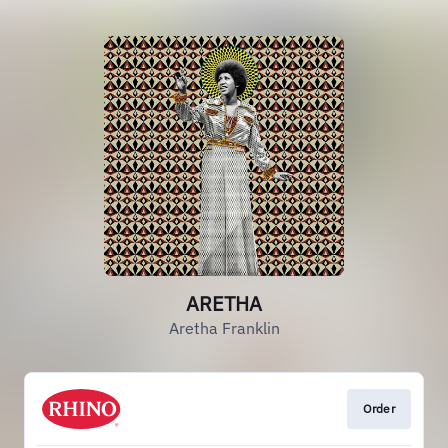
ARETHA
Aretha Franklin
Order