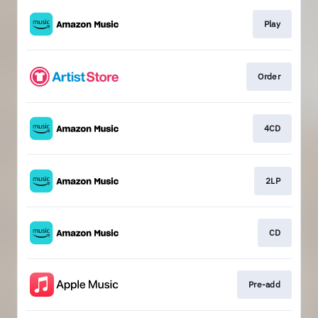
Play
Order
4CD
2LP
CD
Pre-add