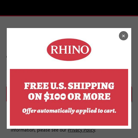
×
Stay In Touch
Get on the list to find out about new releases,
upcoming events, and more from Rhino.
Email
SUBSCRIBE
I agree to receive personalized updates and marketing
messages about Rhino Store based on my information,
interests, activities, website visits and device data. For
more information about how we use your personal
information, please see our
Privacy Policy
.