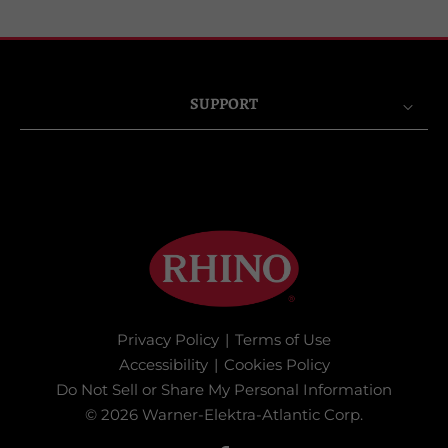
SUPPORT
Privacy Policy
|
Terms of Use
Accessibility
|
Cookies Policy
Do Not Sell or Share My Personal Information
© 2026 Warner-Elektra-Atlantic Corp.